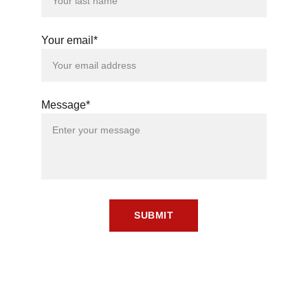
Your email*
Message*
SUBMIT