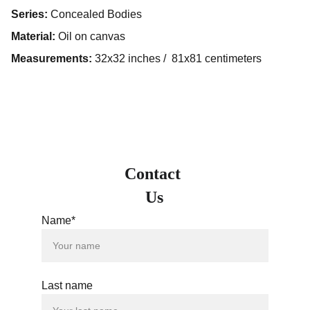
Series:
Concealed Bodies
Material:
Oil on canvas
Measurements:
32x32 inches / 81x81 centimeters
Contact 
Us
Name*
Last name