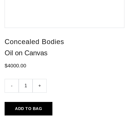
Concealed Bodies
Oil on Canvas
$4000.00
-
+
ADD TO BAG