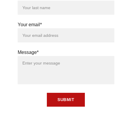
Your email*
Message*
SUBMIT