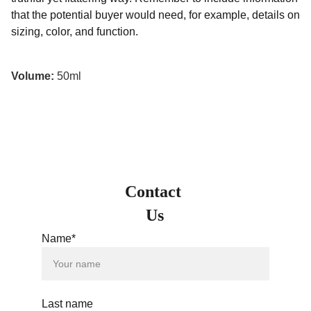
that the potential buyer would need, for example, details on
sizing, color, and function.
Volume:
50ml
Contact 
Us
Name*
Last name