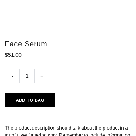
Face Serum
$51.00
-
+
ADD TO BAG
The product description should talk about the product in a
truthful yet flattering way. Remember to include information