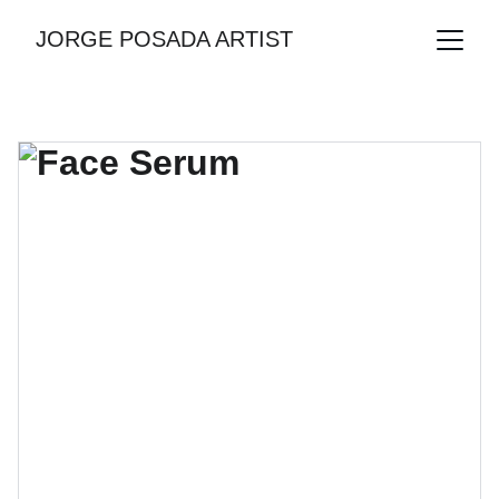
JORGE POSADA ARTIST