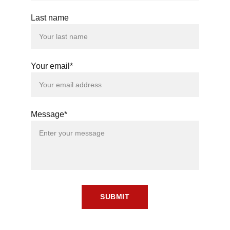
Last name
Your email*
Message*
SUBMIT