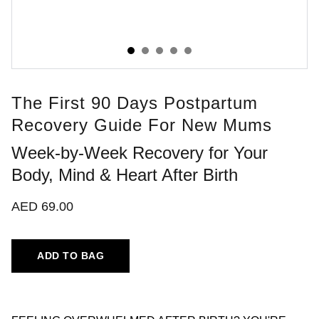
The First 90 Days Postpartum
Recovery Guide For New Mums
Week-by-Week Recovery for Your
Body, Mind & Heart After Birth
AED 69.00
ADD TO BAG