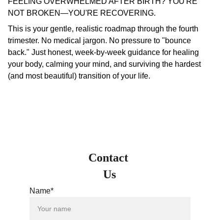
FEELING OVERWHELMED AFTER BIRTH? YOU'RE
NOT BROKEN—YOU'RE RECOVERING.
This is your gentle, realistic roadmap through the fourth
trimester. No medical jargon. No pressure to "bounce
back." Just honest, week-by-week guidance for healing
your body, calming your mind, and surviving the hardest
(and most beautiful) transition of your life.
Contact 
Us
Name*