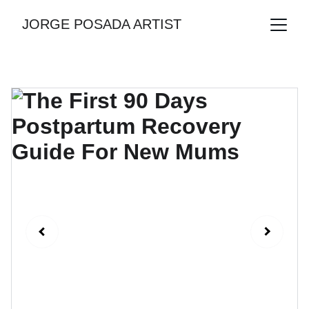
JORGE POSADA ARTIST